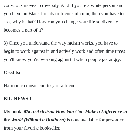
conscious moves to diversify. And if you're a white person and
you have no Black friends or friends of color, then you have to
ask, why is that? How can you change your life so diversity
becomes a part of it?
3) Once you understand the way racism works, you have to
begin to work against it, and actively work and often time times
you'll know you're working against it when people get angry.
Credits:
Harmonica music courtesy of a friend.
BIG NEWS!!!
My book,
Micro Activism: How You Can Make a Difference in
the World (Without a Bullhorn)
is now available for pre-order
from your favorite bookseller.