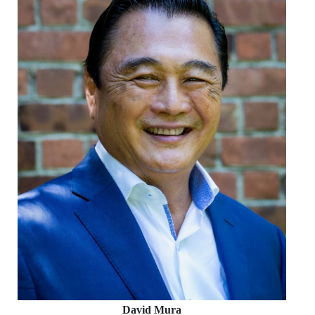
David Mura