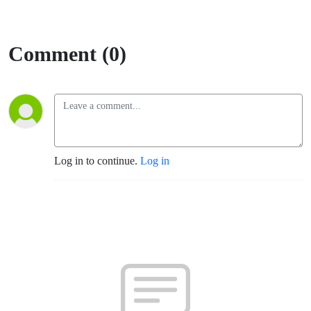
Comment (0)
Log in to continue.
Log in