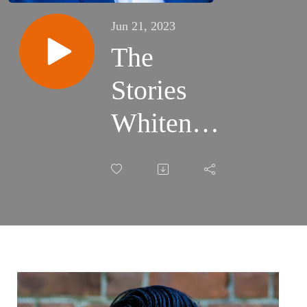
Jun 21, 2023
The
Stories
Whiteness
Tells
Itself
w/author
David
Mura