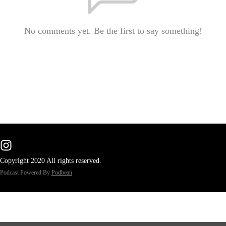
No comments yet. Be the first to say something!
Copyright 2020 All rights reserved.
Podcast Powered By
Podbean