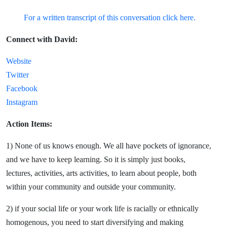
For a written transcript of this conversation click here.
Connect with David:
Website
Twitter
Facebook
Instagram
Action Items:
1) None of us knows enough. We all have pockets of ignorance,
and we have to keep learning. So it is simply just books,
lectures, activities, arts activities, to learn about people, both
within your community and outside your community.
2) if your social life or your work life is racially or ethnically
homogenous, you need to start diversifying and making