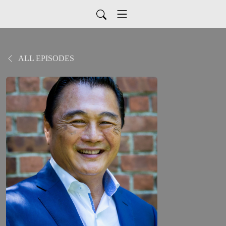
ALL EPISODES