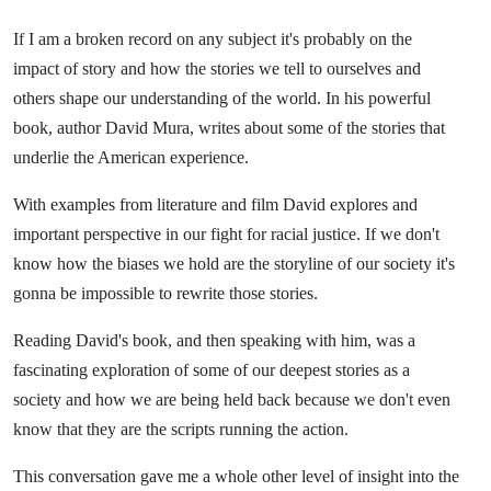
If I am a broken record on any subject it's probably on the
impact of story and how the stories we tell to ourselves and
others shape our understanding of the world. In his powerful
book, author David Mura, writes about some of the stories that
underlie the American experience.
With examples from literature and film David explores and
important perspective in our fight for racial justice. If we don't
know how the biases we hold are the storyline of our society it's
gonna be impossible to rewrite those stories.
Reading David's book, and then speaking with him, was a
fascinating exploration of some of our deepest stories as a
society and how we are being held back because we don't even
know that they are the scripts running the action.
This conversation gave me a whole other level of insight into the