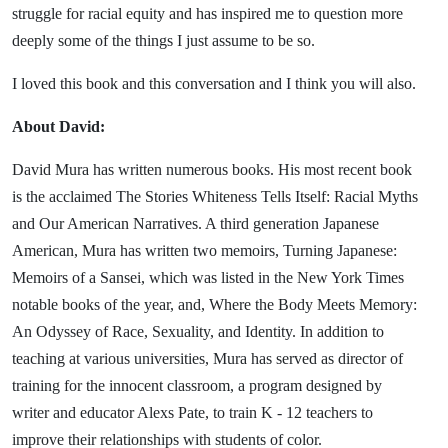
struggle for racial equity and has inspired me to question more
deeply some of the things I just assume to be so.
I loved this book and this conversation and I think you will also.
About David:
David Mura has written numerous books. His most recent book
is the acclaimed The Stories Whiteness Tells Itself: Racial Myths
and Our American Narratives. A third generation Japanese
American, Mura has written two memoirs, Turning Japanese:
Memoirs of a Sansei, which was listed in the New York Times
notable books of the year, and, Where the Body Meets Memory:
An Odyssey of Race, Sexuality, and Identity. In addition to
teaching at various universities, Mura has served as director of
training for the innocent classroom, a program designed by
writer and educator Alexs Pate, to train K - 12 teachers to
improve their relationships with students of color.